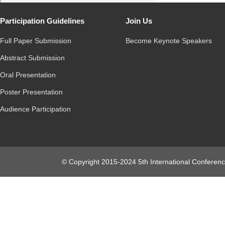
Participation Guidelines
Join Us
Full Paper Submission
Become Keynote Speakers
Abstract Submission
Oral Presentation
Poster Presentation
Audience Participation
© Copyright 2015-2024 5th International Conferenc