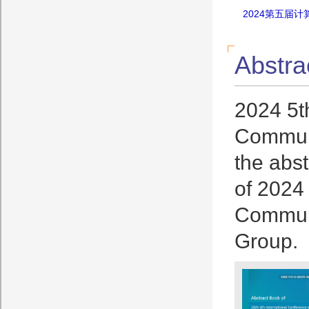
2024第五届
Abstra
2024 5t
Communi
the abst
of 2024
Communi
Group.