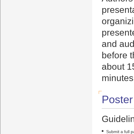
presenta
organizi
present
and aud
before t
about 15
minutes
Poster
Guidelin
Submit a full 