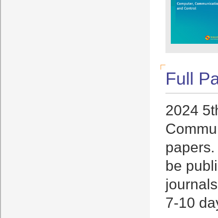
Full P
2024 5t
Communi
papers. 
be publi
journals
7-10 day