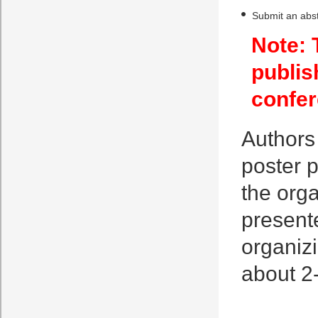
Submit an abst
Note: 
publis
confer
Authors 
poster p
the orga
presente
organiz
about 2