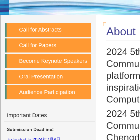
About
Call for Abstracts
Call for Papers
2024 5t
Become Keynote Speakers
Communi
platfor
Oral Presentation
inspirat
Audience Participation
Compute
2024 5t
Important Dates
Communi
Submission Deadline:
Chengdu
Extended to 2024年7月9日