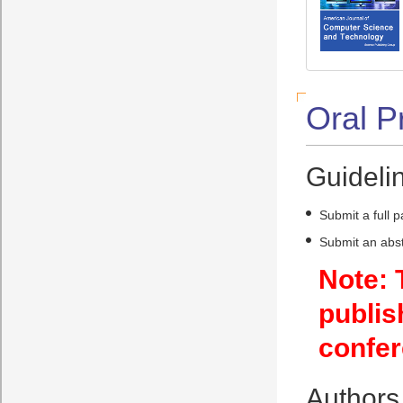
Oral P
Guidelin
Submit a full 
Submit an abst
Note: 
publis
confer
Authors