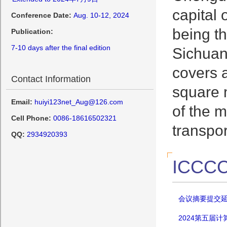
capital 
Conference Date:
Aug. 10-12, 2024
being t
Publication:
7-10 days after the final edition
Sichuan 
covers a
Contact Information
square m
Email:
huiyi123net_Aug@126.com
of the m
Cell Phone:
0086-18616502321
transpo
QQ:
2934920393
ICCCC
会议摘要提交延期
2024第五届