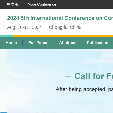
中文版
More Conference
|
2024 5th International Conference on C
Aug. 10-12, 2024
Chengdu, China
Home
Full Paper
Abstract
Publication